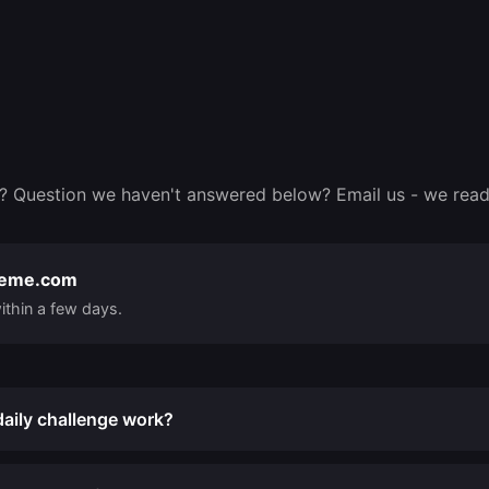
? Question we haven't answered below? Email us - we read
reme.com
ithin a few days.
aily challenge work?