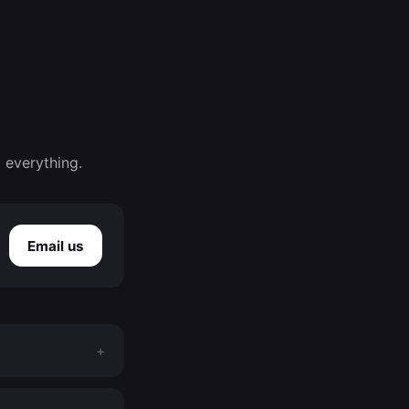
 everything.
Email us