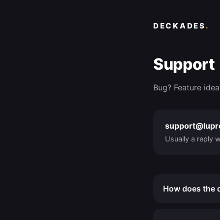
DECKADES
.
Support
Bug? Feature idea
support@lup
Usually a reply w
How does the d