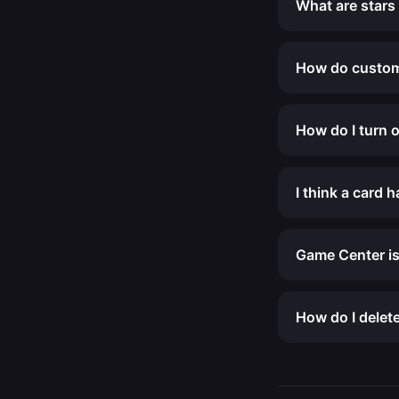
What are stars
How do custom
How do I turn o
I think a card 
Game Center is
How do I delet