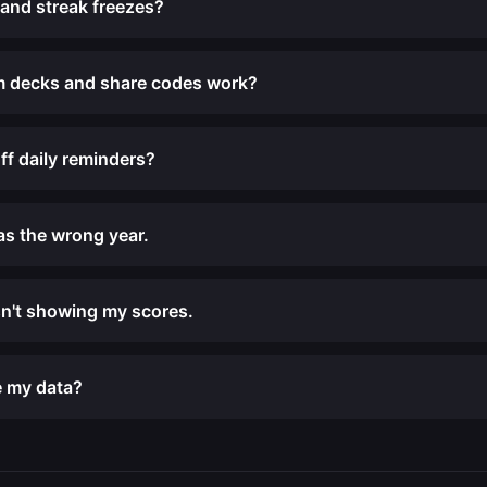
 and streak freezes?
 decks and share codes work?
ff daily reminders?
has the wrong year.
n't showing my scores.
e my data?